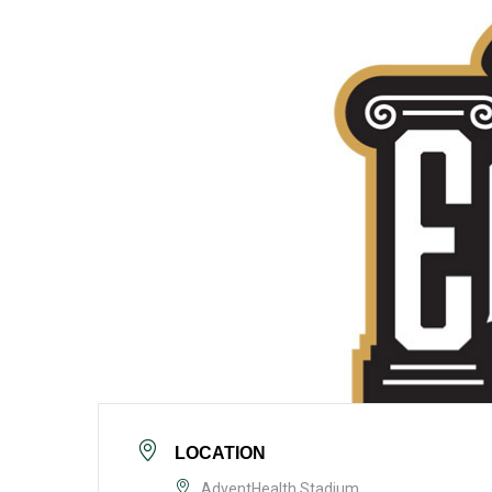
LOCATION
AdventHealth Stadium