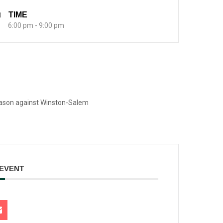
TIME
6:00 pm - 9:00 pm
eason against Winston-Salem
 EVENT