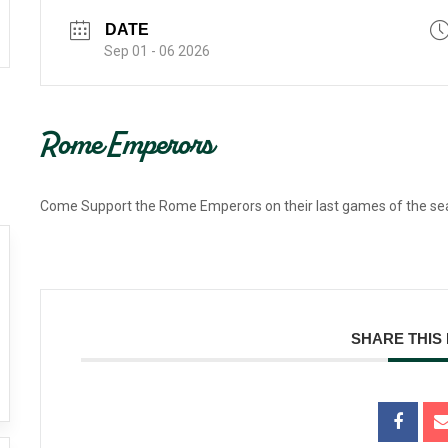
DATE
Sep 01 - 06 2026
Rome Emperors
Come Support the Rome Emperors on their last games of the s
SHARE THIS