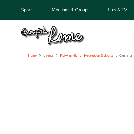
Sports
Meetings & Groups
Film & TV
Home
Events
Kid-Friendly
Recreation & Sports
Rome Em