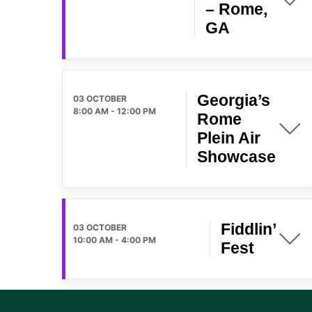
– Rome,
GA
Georgia’s
03 OCTOBER
8:00 AM
-
12:00 PM
Rome
Plein Air
Showcase
Fiddlin’
03 OCTOBER
10:00 AM
-
4:00 PM
Fest