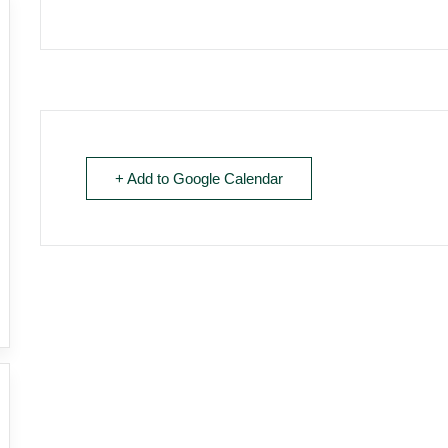
+ Add to Google Calendar