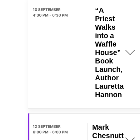
“A
10 SEPTEMBER
4:30 PM
-
6:30 PM
Priest
Walks
into a
Waffle
House”
Book
Launch,
Author
Lauretta
Hannon
Mark
12 SEPTEMBER
6:00 PM
-
6:00 PM
Chesnutt