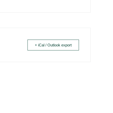
+ iCal / Outlook export