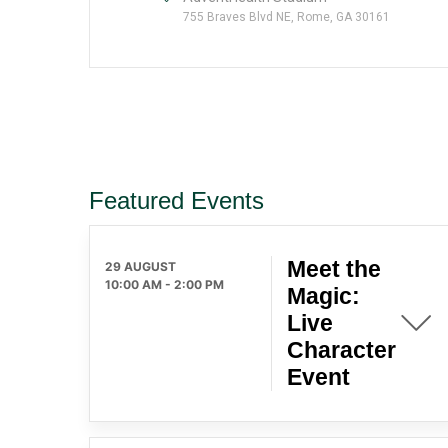
755 Braves Blvd NE, Rome, GA 30161
Featured Events
Meet the
29 AUGUST
10:00 AM
-
2:00 PM
Magic:
Live
Character
Event