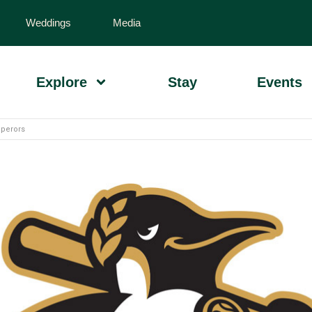
Weddings
Media
Explore
Stay
Events
perors