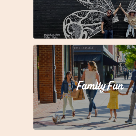
Family Fun
Ready to make some memories?