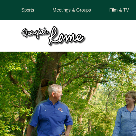
Sports
Meetings & Groups
Film & TV