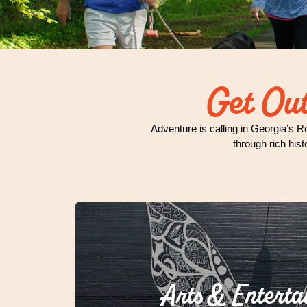
Get Out
Adventure is calling in Georgia’s R
through rich hist
Arts & Enterta
Who says small towns can't ste