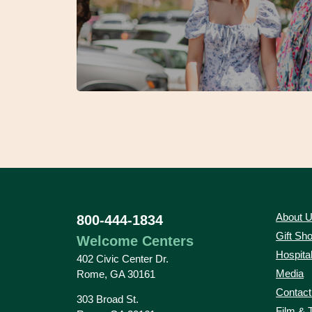
About 
800-444-1834
Gift Sh
Welcome Centers
Hospital
402 Civic Center Dr.
Media
Rome, GA 30161
Contact
303 Broad St.
Film & 