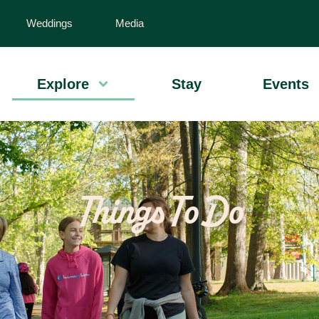
Weddings
Media
Explore
Stay
Events
Things To Do