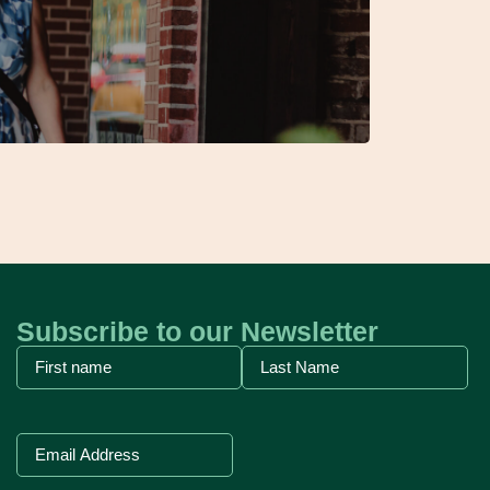
Subscribe to our Newsletter