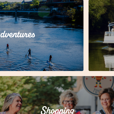
dventures
oam Rome?
Shopping
Shopping in Rome is an experience all its own!