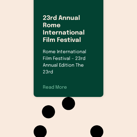
23rd Annual
Rome
International
Film Festival
Rome International
Film Festival – 23rd
Annual Edition The
23rd
Read More