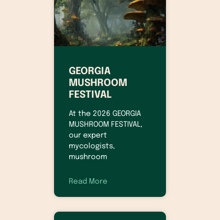
GEORGIA
MUSHROOM
FESTIVAL
At the 2026 GEORGIA
MUSHROOM FESTIVAL,
our expert
mycologists,
mushroom
Read More