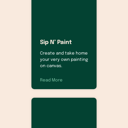
Sip N’ Paint
Create and take home
your very own painting
on canvas.
Read More