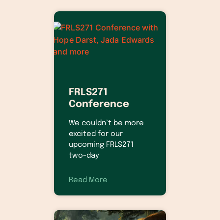
FRLS271
Conference
We couldn’t be more
excited for our
upcoming FRLS271
two-day
Read More