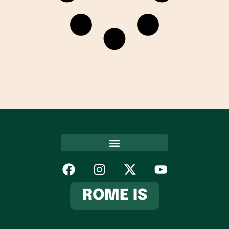
Hospitality Association
ROME IS