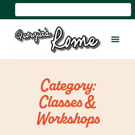
Category:
Classes &
Workshops