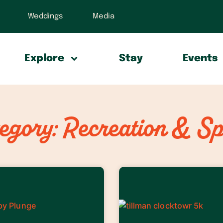
Weddings
Media
Explore
Stay
Events
egory: Recreation & Sp