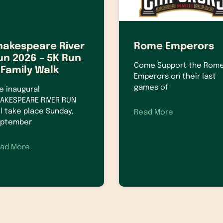
hakespeare River
Rome Emperors
un 2026 – 5K Run
Come Support the Rom
 Family Walk
Emperors on their last
games of
e inaugural
AKESPEARE RIVER RUN
ll take place Sunday,
Read More
ptember
ad More