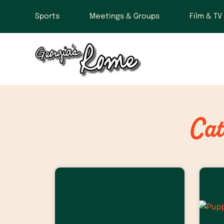
Sports
Meetings & Groups
Film & TV
Cat