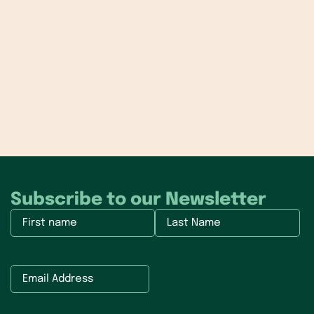
Subscribe to our Newsletter