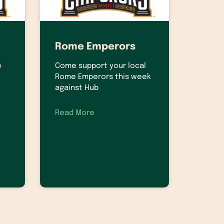
Rome Emperors
e
Come support your local
Rome Emperors this week
against Hub
Read More