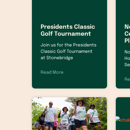
Presidents Classic
N
Golf Tournament
C
P
Join us for the Presidents
Classic Golf Tournament
No
at Stonebridge
Ho
Se
Read More
Re