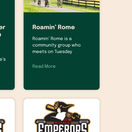
er
Roamin’ Rome
h
Roamin’ Rome is a
community group who
meets on Tuesday
e’s
Read More