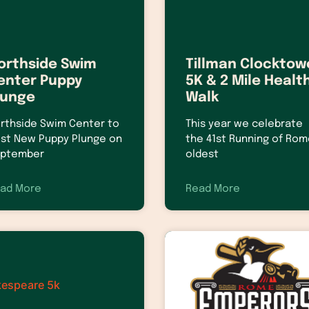
orthside Swim
Tillman Clocktow
enter Puppy
5K & 2 Mile Healt
lunge
Walk
rthside Swim Center to
This year we celebrate
st New Puppy Plunge on
the 41st Running of Rom
ptember
oldest
ad More
Read More