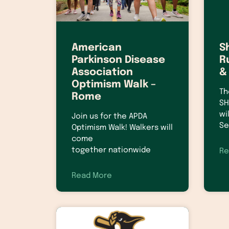
American
S
Parkinson Disease
R
Association
&
Optimism Walk –
Th
Rome
SH
wi
Join us for the APDA
Se
Optimism Walk! Walkers will
come
together nationwide
Re
Read More