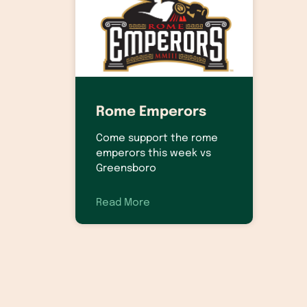
Rome Emperors
Come support the rome
emperors this week vs
Greensboro
Read More