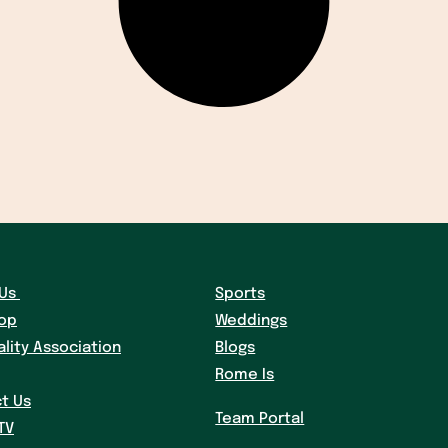
Us
Sports
hop
Weddings
ality Association
Blogs
Rome Is
t Us
Team Portal
TV