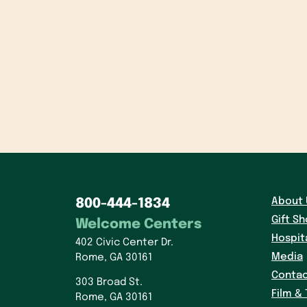
About 
800-444-1834
Gift S
Welcome Centers
Hospit
402 Civic Center Dr.
Media
Rome, GA 30161
Contac
303 Broad St.
Film & 
Rome, GA 30161