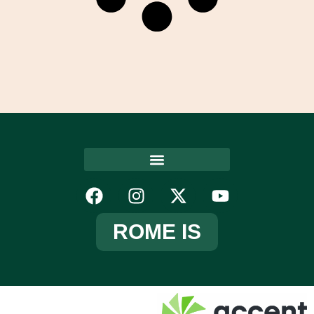
ROME IS