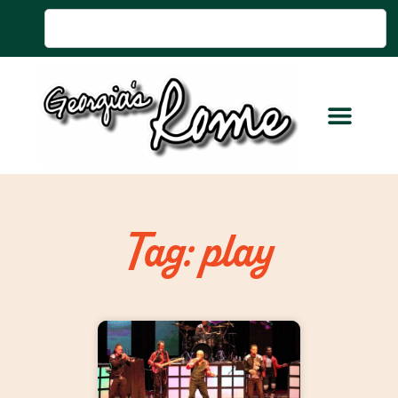
Tag: play