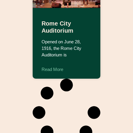
Rome City
Auditorium
Opened on June 28,
1916, the Rome City
Auditorium is
Read More