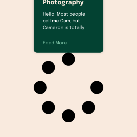
Photography
Hello, Most people
call me Cam, but
Cameron is totally
Read More