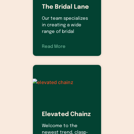
The Bridal Lane
Our team specializes
in creating a wide
range of bridal
Read More
Elevated Chainz
Welcome to the
newest trend, clasp-