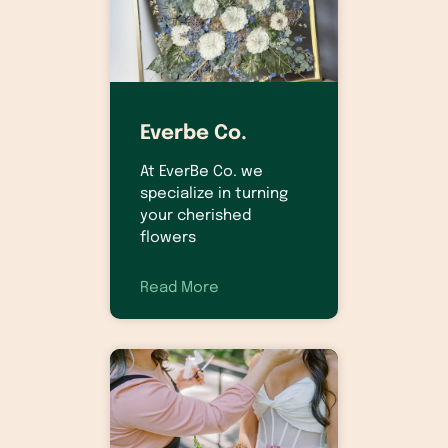
Everbe Co.
At EverBe Co. we
specialize in turning
your cherished
flowers
Read More