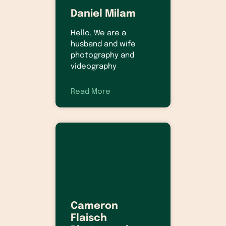
Daniel Milam
Hello, We are a
husband and wife
photography and
videography
Read More
Cameron
Flaisch