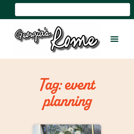
Tag: event
planning