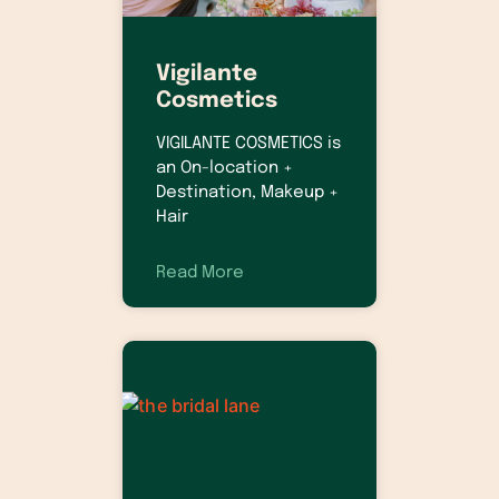
Vigilante
Cosmetics
VIGILANTE COSMETICS is
an On-location +
Destination, Makeup +
Hair
Read More