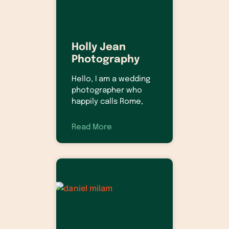
Holly Jean
Photography
Hello, I am a wedding
photographer who
happily calls Rome,
Read More