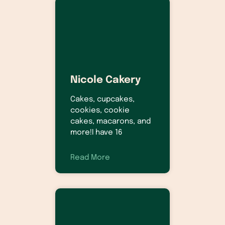
Nicole Cakery
Cakes, cupcakes,
cookies, cookie
cakes, macarons, and
more!I have 16
Read More