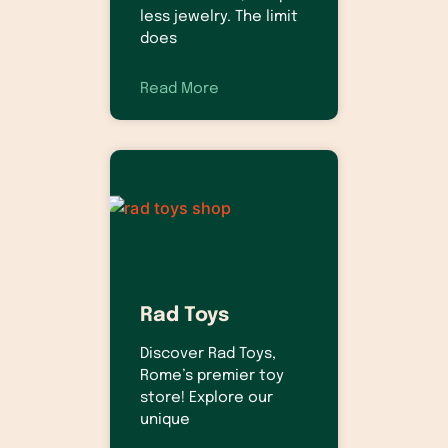
less jewelry. The limit
does
Read More
Rad Toys
Discover Rad Toys,
Rome’s premier toy
store! Explore our
unique