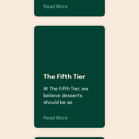
Read More
The Fifth Tier
At The Fifth Tier, we
believe desserts
should be as
Read More