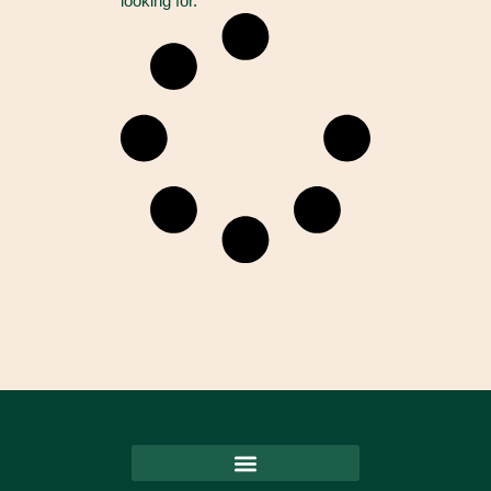
looking for.