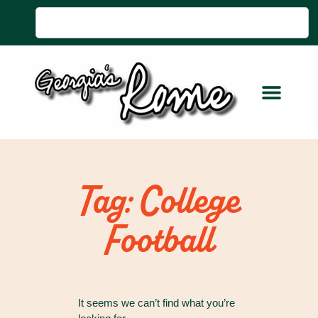
Tag: College
Football
It seems we can’t find what you’re