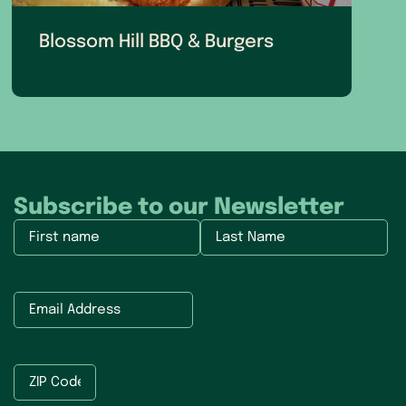
Blossom Hill BBQ & Burgers
Subscribe to our Newsletter