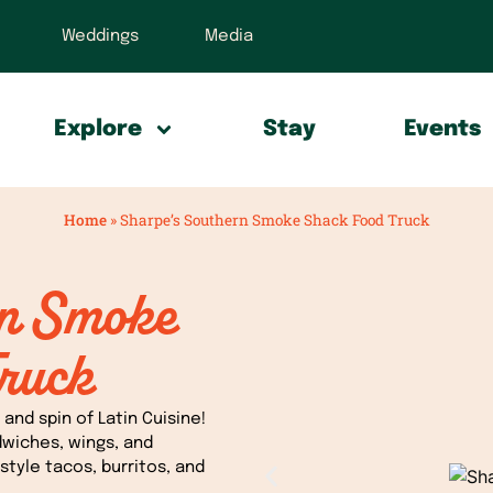
Weddings
Media
Explore
Stay
Events
Home
»
Sharpe’s Southern Smoke Shack Food Truck
rn Smoke
ruck
and spin of Latin Cuisine!
dwiches, wings, and
style tacos, burritos, and