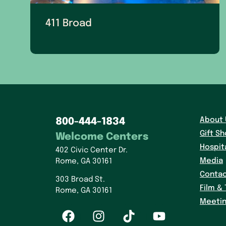
411 Broad
About 
800-444-1834
Gift S
Welcome Centers
Hospit
402 Civic Center Dr.
Media
Rome, GA 30161
Contac
303 Broad St.
Film & 
Rome, GA 30161
Meetin