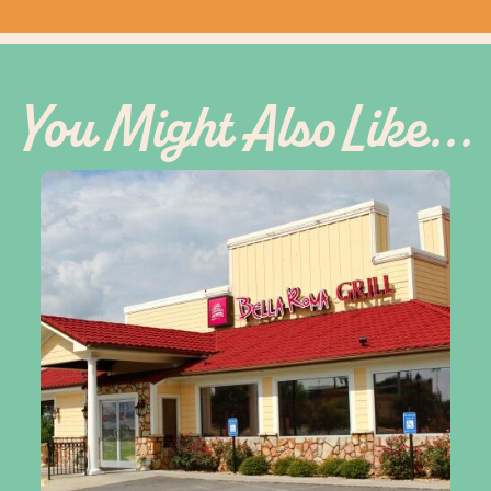
You Might Also Like...