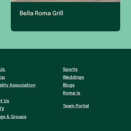
Bella Roma Grill
Us
Sports
hop
Weddings
ality Association
Blogs
Rome Is
t Us
Team Portal
TV
gs & Groups