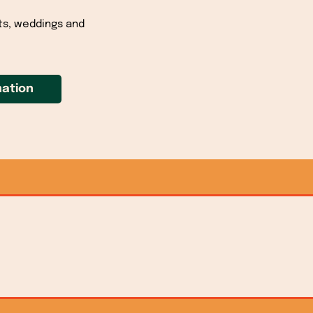
ts, weddings and
ation