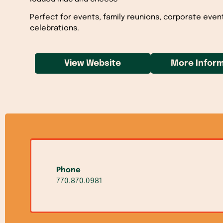
Perfect for events, family reunions, corporate even
celebrations.
View Website
More Inform
Phone
770.870.0981