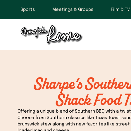
Sports
Meetings & Groups
Film & TV
Sharpe’s Southe
Shack Food T
Offering a unique blend of Southern BBQ with a twist 
Choose from Southern classics like Texas Toast san
brunswick stew along with new favorites like street 
loaded mac and cheese