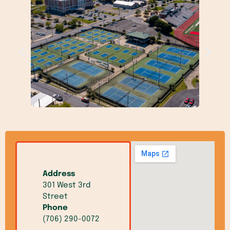
Address
301 West 3rd
Street
Phone
(706) 290-0072