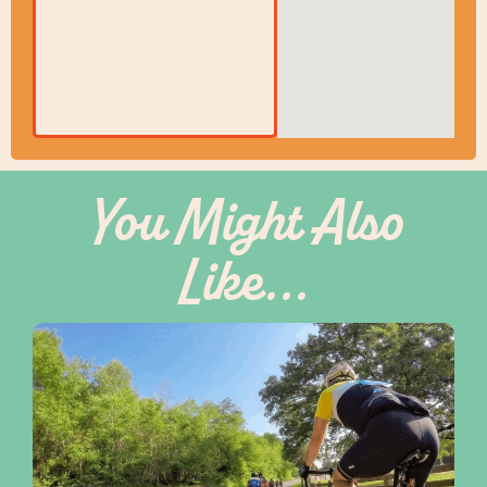
You Might Also
Like...