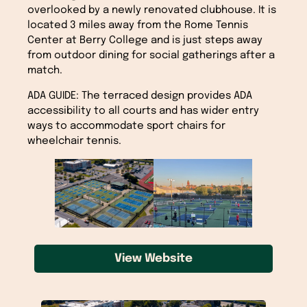
overlooked by a newly renovated clubhouse. It is
located 3 miles away from the Rome Tennis
Center at Berry College and is just steps away
from outdoor dining for social gatherings after a
match.
ADA GUIDE: The terraced design provides ADA
accessibility to all courts and has wider entry
ways to accommodate sport chairs for
wheelchair tennis.
View Website