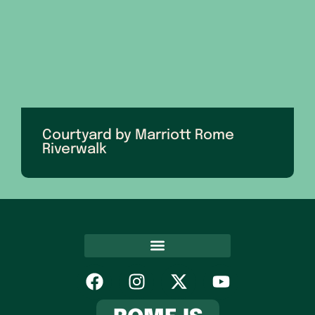
Courtyard by Marriott Rome
Riverwalk
Hospitality Association