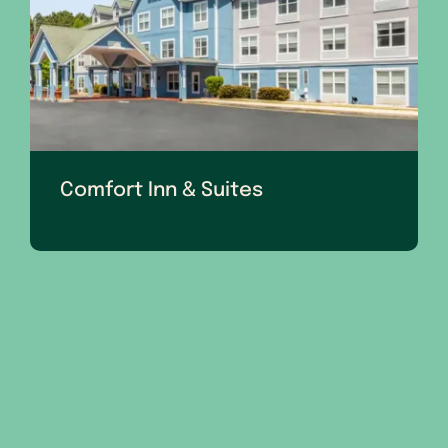
Comfort Inn & Suites