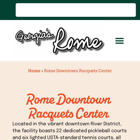
Home
»
Rome Downtown Racquets Center
Rome Downtown
Racquets Center
Located in the vibrant downtown River District,
the facility boasts 22 dedicated pickleball courts
and six lighted USTA-standard tennis courts, all