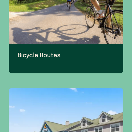
Bicycle Routes