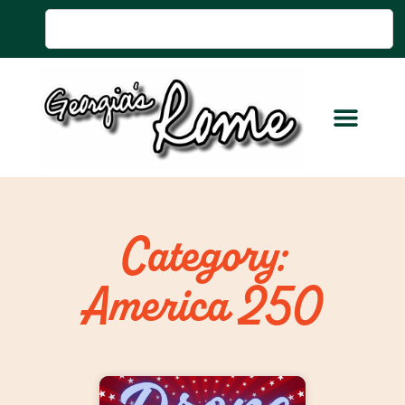
Category:
America 250