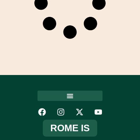
ROME IS