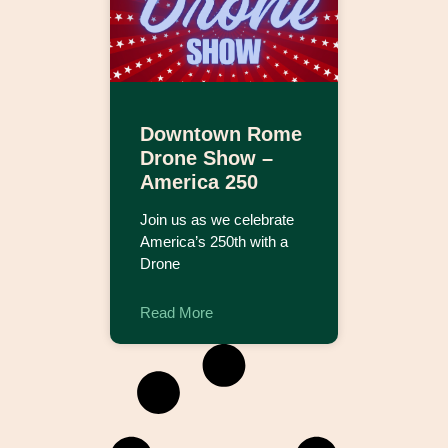
Downtown Rome
Drone Show –
America 250
Join us as we celebrate
America’s 250th with a
Drone
Read More