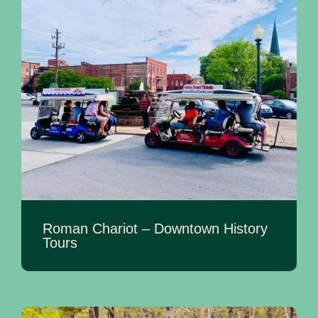
Roman Chariot – Downtown History
Tours