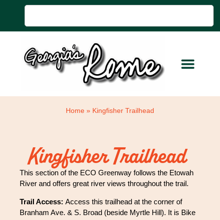
Home
»
Kingfisher Trailhead
Kingfisher Trailhead
This section of the ECO Greenway follows the Etowah
River and offers great river views throughout the trail.
Trail Access:
Access this trailhead at the corner of
Branham Ave. & S. Broad (beside Myrtle Hill). It is Bike