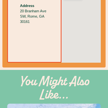
Address
20 Branham Ave
SW, Rome, GA
30161
You Might Also
Like...