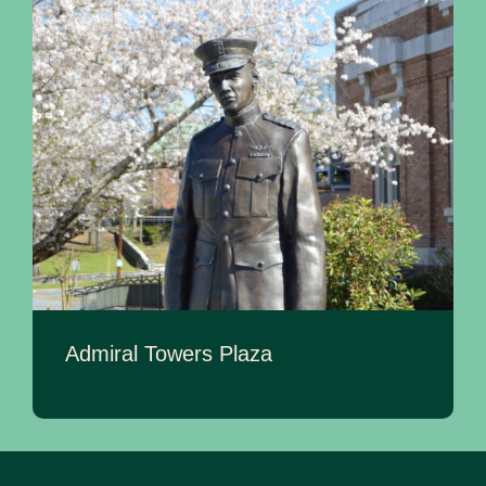
Admiral Towers Plaza