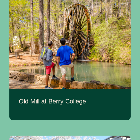
Old Mill at Berry College