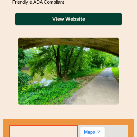
Friendly & ADA Compliant
View Website