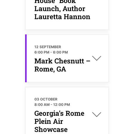
House” Book
Launch, Author
Lauretta Hannon
12 SEPTEMBER
6:00 PM
-
6:00 PM
Mark Chesnutt –
Rome, GA
03 OCTOBER
8:00 AM
-
12:00 PM
Georgia’s Rome
Plein Air
Showcase