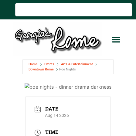
Home
Events
Arts & Entertainment
Downtown Rome
Poe Nights
DATE
Aug 14 2026
TIME