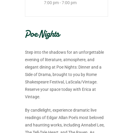
7:00 pm - 7:00 pm
Poe Nights
Step into the shadows for an unforgettable
evening of literature, atmosphere, and
elegant dining at Poe Nights: Dinner and a
Side of Drama, brought to you by Rome
Shakespeare Festival, LaScala/Vintage.
Reserve your space today with Erica at
Vintage.
By candlelight, experience dramatic live
readings of Edgar Allan Poe’s most beloved
and haunting works, including Annabel Lee,
The Tell-Tale Heart, and The Raven. As