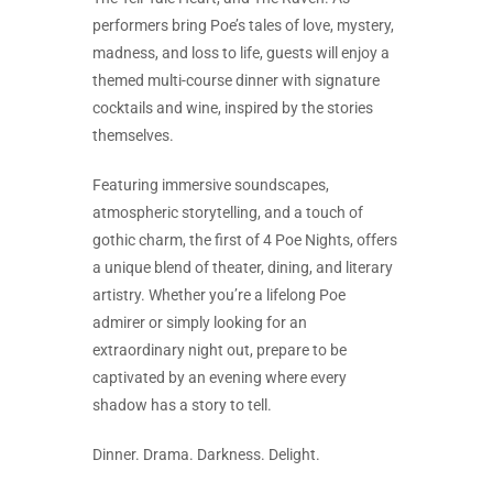
performers bring Poe’s tales of love, mystery,
madness, and loss to life, guests will enjoy a
themed multi-course dinner with signature
cocktails and wine, inspired by the stories
themselves.
Featuring immersive soundscapes,
atmospheric storytelling, and a touch of
gothic charm, the first of 4 Poe Nights, offers
a unique blend of theater, dining, and literary
artistry. Whether you’re a lifelong Poe
admirer or simply looking for an
extraordinary night out, prepare to be
captivated by an evening where every
shadow has a story to tell.
Dinner. Drama. Darkness. Delight.