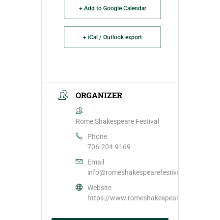
+ Add to Google Calendar
+ iCal / Outlook export
ORGANIZER
Rome Shakespeare Festival
Phone
706-204-9169
Email
info@romeshakespearefestival.com
Website
https://www.romeshakespearefestival.com