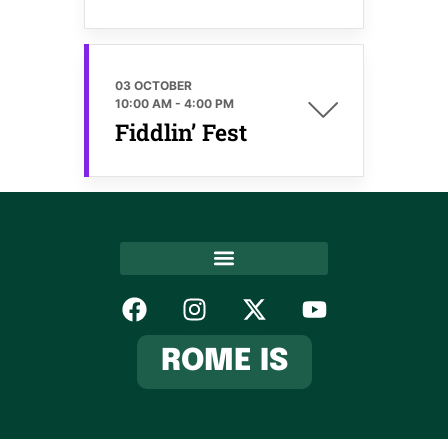
03 OCTOBER
10:00 AM
-
4:00 PM
Fiddlin’ Fest
Hospitality Association
ROME IS