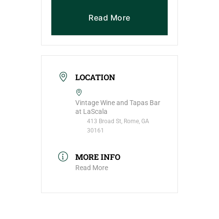
Read More
LOCATION
Vintage Wine and Tapas Bar
at LaScala
413 Broad St, Rome, GA
30161
MORE INFO
Read More