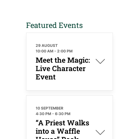
Featured Events
29 AUGUST
10:00 AM
-
2:00 PM
Meet the Magic:
Live Character
Event
10 SEPTEMBER
4:30 PM
-
6:30 PM
“A Priest Walks
into a Waffle