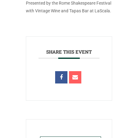
Presented by the Rome Shakespeare Festival
with Vintage Wine and Tapas Bar at LaScala.
SHARE THIS EVENT