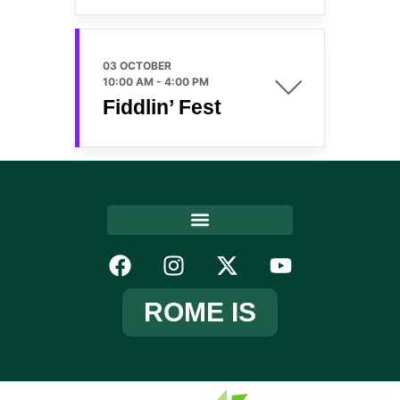
03 OCTOBER
10:00 AM
-
4:00 PM
Fiddlin’ Fest
ROME IS