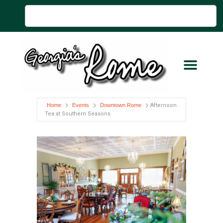
Home
Events
Downtown Rome
Afternoon
Tea at Southern Seasons