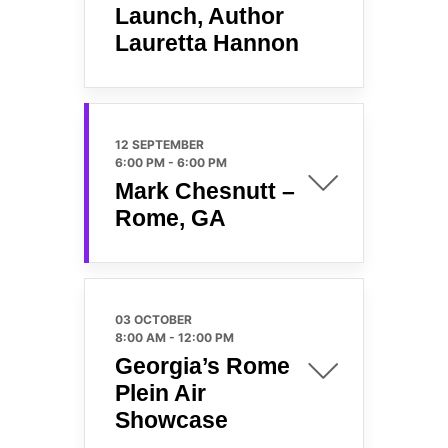
Launch, Author
Lauretta Hannon
12 SEPTEMBER
6:00 PM
-
6:00 PM
Mark Chesnutt –
Rome, GA
03 OCTOBER
8:00 AM
-
12:00 PM
Georgia’s Rome
Plein Air
Showcase