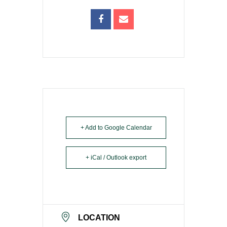
+ Add to Google Calendar
+ iCal / Outlook export
LOCATION