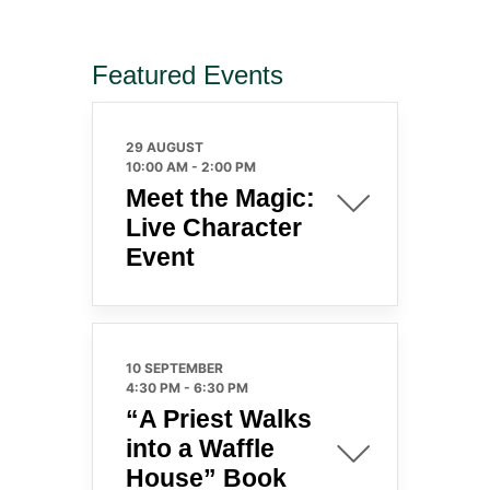
Featured Events
29 AUGUST
10:00 AM
-
2:00 PM
Meet the Magic:
Live Character
Event
10 SEPTEMBER
4:30 PM
-
6:30 PM
“A Priest Walks
into a Waffle
House” Book