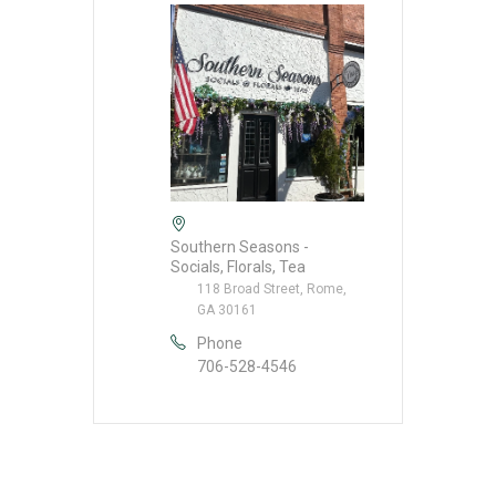
Southern Seasons -
Socials, Florals, Tea
118 Broad Street, Rome,
GA 30161
Phone
706-528-4546