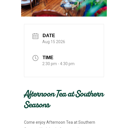
DATE
Aug 15 2026
TIME
2:30 pm - 4:30 pm
Afternoon Tea at Southern
Seasons
Come enjoy Afternoon Tea at Southern