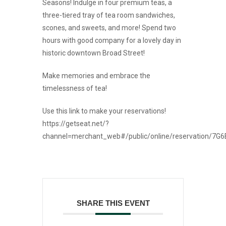
Seasons! Indulge in four premium teas, a
three-tiered tray of tea room sandwiches,
scones, and sweets, and more! Spend two
hours with good company for a lovely day in
historic downtown Broad Street!
Make memories and embrace the
timelessness of tea!
Use this link to make your reservations!
https://getseat.net/?
channel=merchant_web#/public/online/reservation/7G
SHARE THIS EVENT