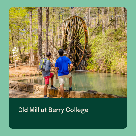
Old Mill at Berry College