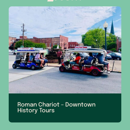
Roman Chariot – Downtown
History Tours