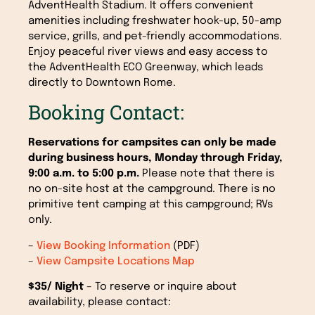
AdventHealth Stadium. It offers convenient
amenities including freshwater hook-up, 50-amp
service, grills, and pet-friendly accommodations.
Enjoy peaceful river views and easy access to
the AdventHealth ECO Greenway, which leads
directly to Downtown Rome.
Booking Contact:
Reservations for campsites can only be made
during business hours, Monday through Friday,
9:00 a.m. to 5:00 p.m.
Please note that there is
no on-site host at the campground. There is no
primitive tent camping at this campground; RVs
only.
–
View Booking Information
(PDF)
–
View Campsite Locations Map
$35/ Night
– To reserve or inquire about
availability, please contact: