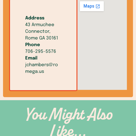
Address
43 Armuchee
Connector,
Rome GA 30161
Phone
706-295-5576
Email
jchambers@ro
mega.us
You Might Also
Like...