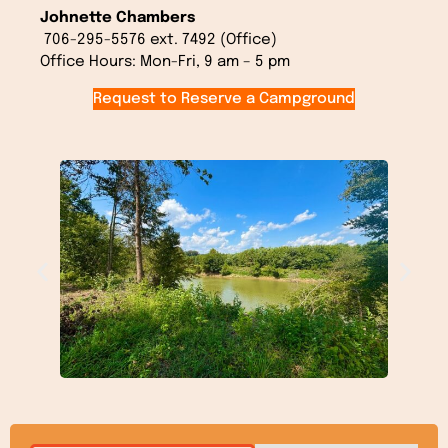
Johnette Chambers
706-295-5576 ext. 7492 (Office)
Office Hours:
Mon-Fri, 9 am – 5 pm
Request to Reserve a Campground