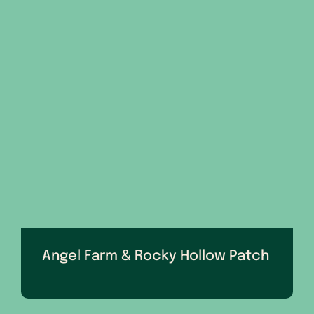
Angel Farm & Rocky Hollow Patch