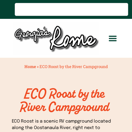
Home
»
ECO Roost by the River Campground
ECO Roost by the
River Campground
ECO Roost is a scenic RV campground located
along the Oostanaula River, right next to