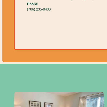
Phone
(706) 295-0400