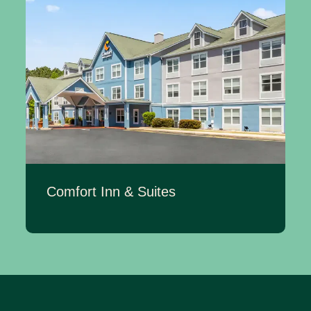
Comfort Inn & Suites