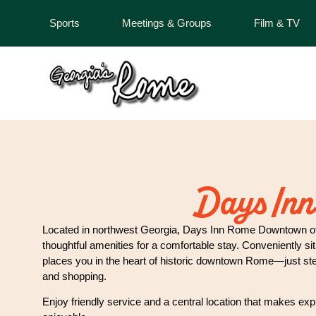
Sports
Meetings & Groups
Film & TV
Days Inn
Located in northwest Georgia, Days Inn Rome Downtown o
thoughtful amenities for a comfortable stay. Conveniently si
places you in the heart of historic downtown Rome—just step
and shopping.
Enjoy friendly service and a central location that makes exp