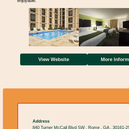
enjoyable.
View Website
More Inform
Address
840 Turner McCall Blvd SW , Rome , GA , 30161-2