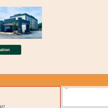
ation
927