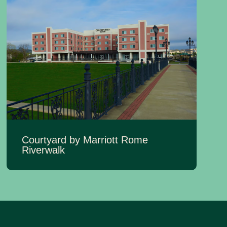
Courtyard by Marriott Rome
Riverwalk