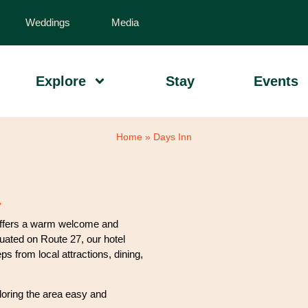
Weddings
Media
Explore
Stay
Events
Home
»
Days Inn
ffers a warm welcome and
tuated on Route 27, our hotel
s from local attractions, dining,
loring the area easy and