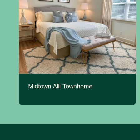
Midtown Alli Townhome