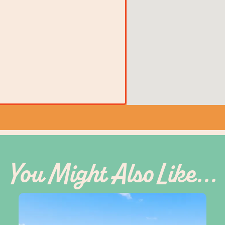
You Might Also Like...