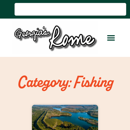
Category: Fishing