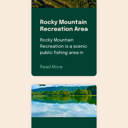
Rocky Mountain
Recreation Area
Rocky Mountain
Recreation is a scenic
public fishing area in
Read More