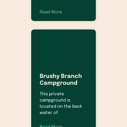
Read More
Brushy Branch
Campground
This private
campground is
located on the back
water of