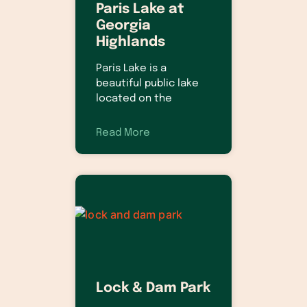
Paris Lake at
Georgia
Highlands
Paris Lake is a
beautiful public lake
located on the
Read More
Lock & Dam Park