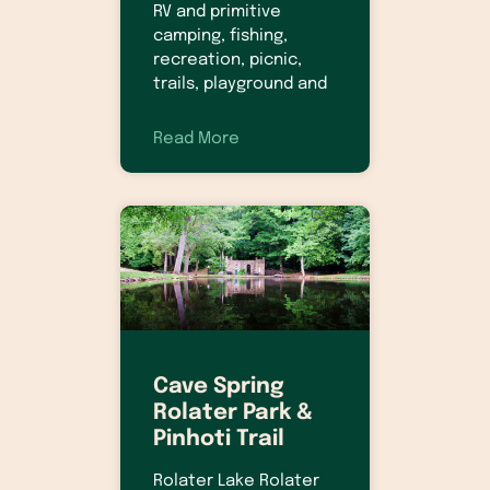
RV and primitive
camping, fishing,
recreation, picnic,
trails, playground and
Read More
Cave Spring
Rolater Park &
Pinhoti Trail
Rolater Lake Rolater