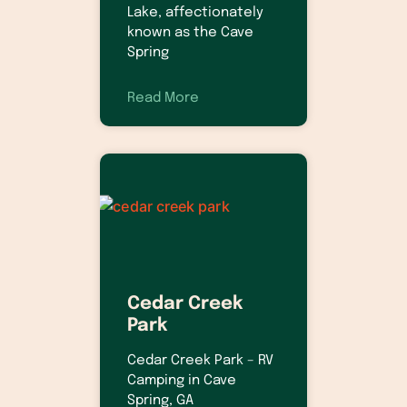
Lake, affectionately
known as the Cave
Spring
Read More
Cedar Creek
Park
Cedar Creek Park – RV
Camping in Cave
Spring, GA