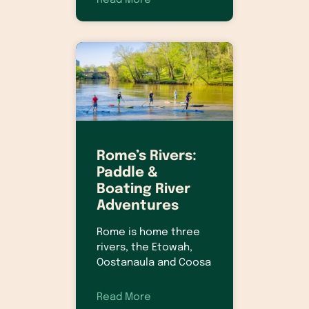
Read More
Rome’s Rivers:
Paddle &
Boating River
Adventures
Rome is home three
rivers, the Etowah,
Oostanaula and Coosa
Read More