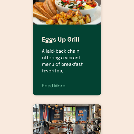
Eggs Up Grill
A laid-back chain
offering a vibrant
menu of breakfast
favorites,
Read More