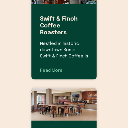
Swift & Finch
Coffee
Roasters
Nestled in historic
downtown Rome,
Swift & Finch Coffee is
Read More