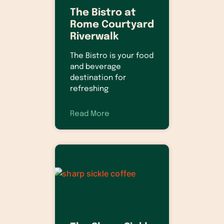
The Bistro at
Rome Courtyard
Riverwalk
The Bistro is your food
and beverage
destination for
refreshing
Read More