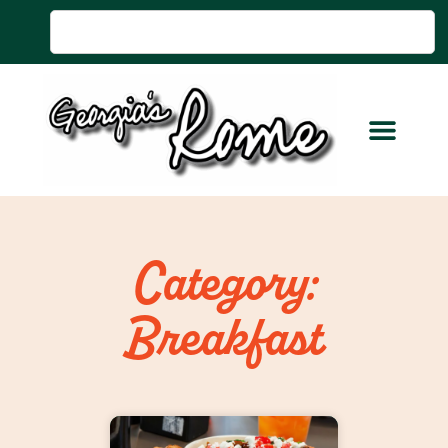
Category:
Breakfast