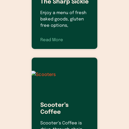
The Sharp Sickle
Enjoy a menu of fresh
baked goods, gluten
free options,
Read More
Scooter’s
Coffee
Scooter’s Coffee is