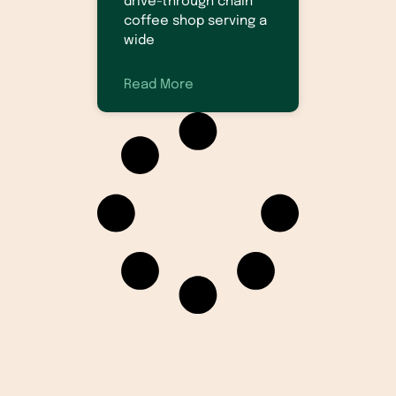
drive-through chain
coffee shop serving a
wide
Read More