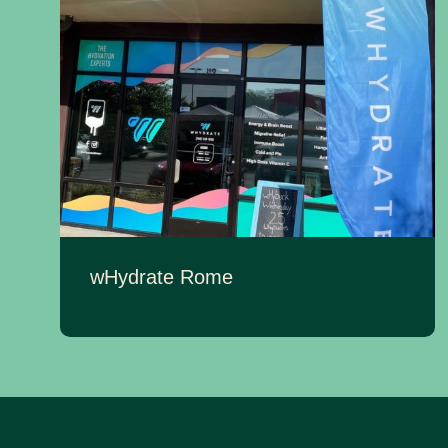
wHydrate Rome