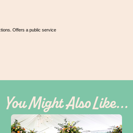
ctions. Offers a public service
You Might Also Like...