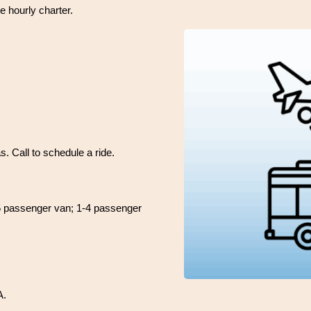
e hourly charter.
. Call to schedule a ride.
 15 passenger van; 1-4 passenger
A.