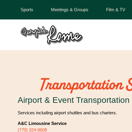
Sports
Meetings & Groups
Film & TV
Transportation 
Airport & Event Transportation
Services including airport shuttles and bus charters.
A&C Limousine Service
(770) 324-8608