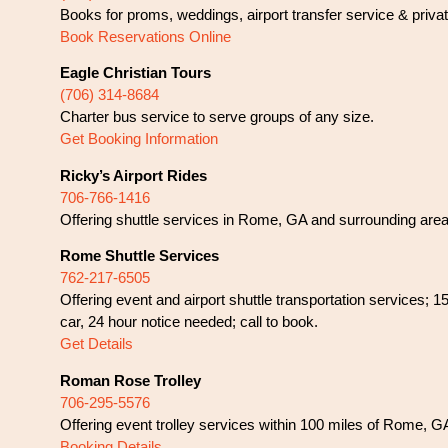
Books for proms, weddings, airport transfer service & privat
Book Reservations Online
Eagle Christian Tours
(706) 314-8684
Charter bus service to serve groups of any size.
Get Booking Information
Ricky’s Airport Rides
706-766-1416
Offering shuttle services in Rome, GA and surrounding areas
Rome Shuttle Services
762-217-6505
Offering event and airport shuttle transportation services;
car, 24 hour notice needed; call to book.
Get Details
Roman Rose Trolley
706-295-5576
Offering event trolley services within 100 miles of Rome, G
Booking Details