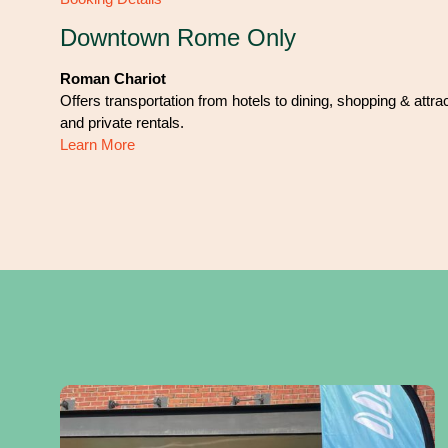
Downtown Rome Only
Roman Chariot
Offers transportation from hotels to dining, shopping & attra
and private rentals.
Learn More