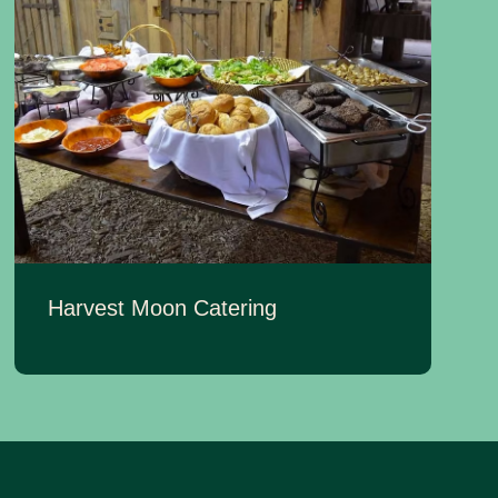
Harvest Moon Catering