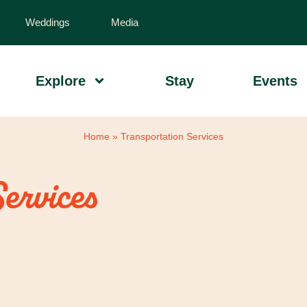
Weddings
Media
Explore
Stay
Events
Home
»
Transportation Services
Services