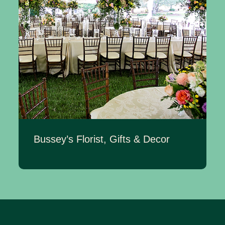
Bussey’s Florist, Gifts & Decor