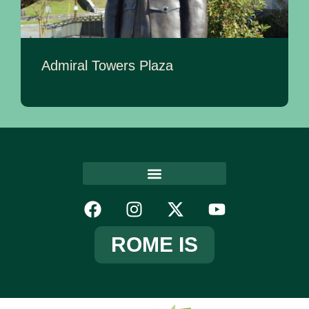
Admiral Towers Plaza
ROME IS