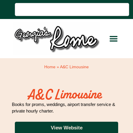
Home
»
A&C Limousine
A&C Limousine
Books for proms, weddings, airport transfer service &
private hourly charter.
View Website