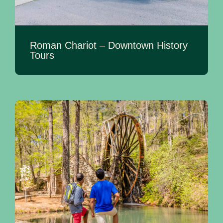
Roman Chariot – Downtown History
Tours