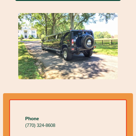
Phone
(770) 324-8608