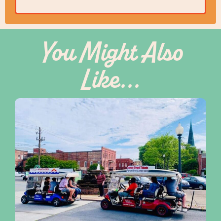
You Might Also
Like...