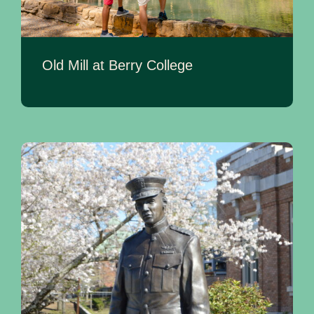
Old Mill at Berry College